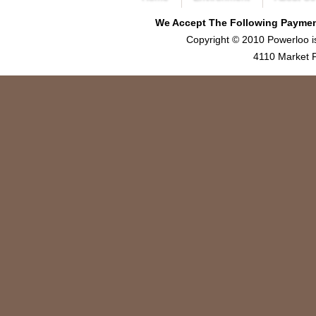
We Accept The Following Payment
Copyright © 2010 Powerloo i
4110 Market P