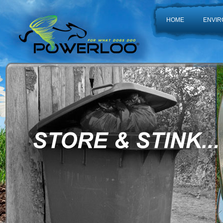
HOME
ENVIR