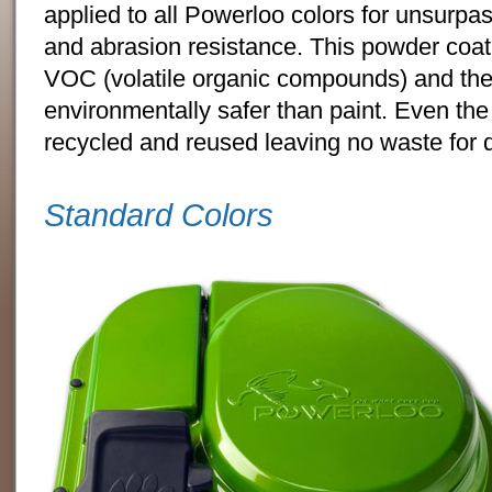
applied to all Powerloo colors for unsurpa
and abrasion resistance. This powder coat
VOC (volatile organic compounds) and ther
environmentally safer than paint. Even th
recycled and reused leaving no waste for 
Standard Colors