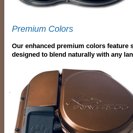
Premium Colors
Our enhanced premium colors feature s
designed to blend naturally with any la