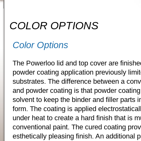
COLOR OPTIONS
Color Options
The Powerloo lid and top cover are finishe
powder coating application previously limit
substrates. The difference between a conve
and powder coating is that powder coating
solvent to keep the binder and filler parts 
form. The coating is applied electrostatica
under heat to create a hard finish that is 
conventional paint. The cured coating prov
esthetically pleasing finish. An additional 