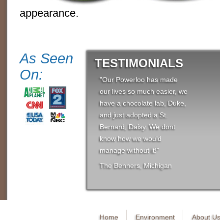
appearance.
As Seen
TESTIMONIALS
On:
"Our Powerloo has made
our lives so much easier, we
have a chocolate lab, Duke,
and just adopted a St.
Bernard, Daisy. We dont
know how we would
manage without it!"
The Benners, Michigan
Home
Environment
About U